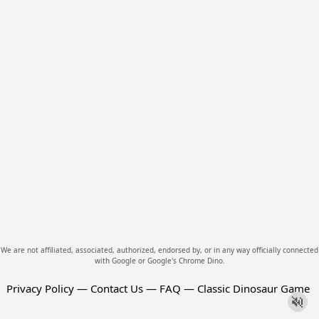
We are not affiliated, associated, authorized, endorsed by, or in any way officially connected
with Google or Google's Chrome Dino.
Privacy Policy
—
Contact Us
—
FAQ
—
Classic Dinosaur Game