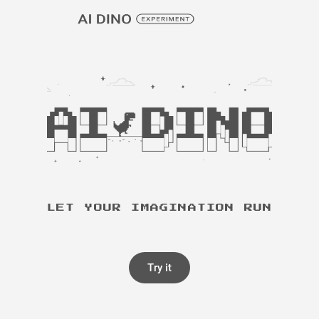
LET YOUR IMAGINATION RUN
Try it