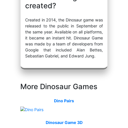
created?
Created in 2014, the Dinosaur game was
released to the public in September of
the same year. Available on all platforms,
it became an instant hit. Dinosaur Game
was made by a team of developers from
Google that included Alan Bettes,
Sebastian Gabriel, and Edward Jung.
More Dinosaur Games
Dino Pairs
Dinosaur Game 3D