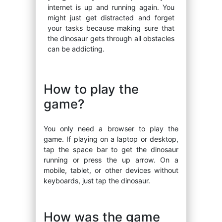
internet is up and running again. You
might just get distracted and forget
your tasks because making sure that
the dinosaur gets through all obstacles
can be addicting.
How to play the
game?
You only need a browser to play the
game. If playing on a laptop or desktop,
tap the space bar to get the dinosaur
running or press the up arrow. On a
mobile, tablet, or other devices without
keyboards, just tap the dinosaur.
How was the game