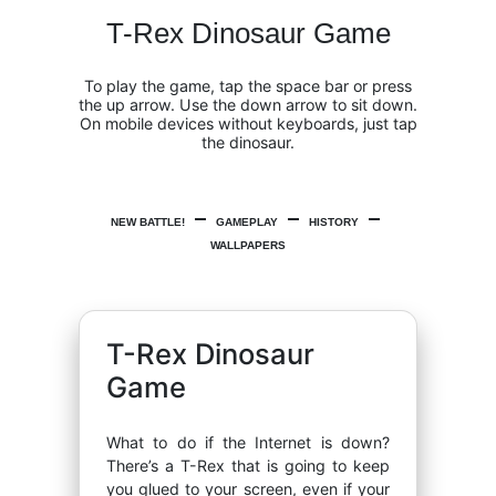
T-Rex Dinosaur Game
To play the game, tap the space bar or press
the up arrow. Use the down arrow to sit down.
On mobile devices without keyboards, just tap
the dinosaur.
NEW BATTLE!
GAMEPLAY
HISTORY
WALLPAPERS
T-Rex Dinosaur
Game
What to do if the Internet is down?
There’s a T-Rex that is going to keep
you glued to your screen, even if your