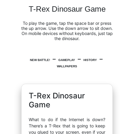
T-Rex Dinosaur Game
To play the game, tap the space bar or press
the up arrow. Use the down arrow to sit down.
On mobile devices without keyboards, just tap
the dinosaur.
NEW BATTLE!
GAMEPLAY
HISTORY
WALLPAPERS
T-Rex Dinosaur
Game
What to do if the Internet is down?
There’s a T-Rex that is going to keep
you glued to your screen, even if your