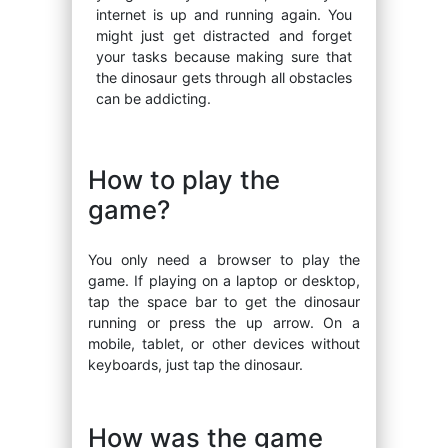
internet is up and running again. You
might just get distracted and forget
your tasks because making sure that
the dinosaur gets through all obstacles
can be addicting.
How to play the
game?
You only need a browser to play the
game. If playing on a laptop or desktop,
tap the space bar to get the dinosaur
running or press the up arrow. On a
mobile, tablet, or other devices without
keyboards, just tap the dinosaur.
How was the game