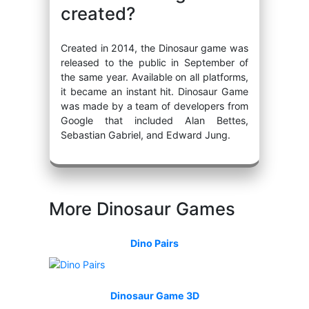
created?
Created in 2014, the Dinosaur game was
released to the public in September of
the same year. Available on all platforms,
it became an instant hit. Dinosaur Game
was made by a team of developers from
Google that included Alan Bettes,
Sebastian Gabriel, and Edward Jung.
More Dinosaur Games
Dino Pairs
Dinosaur Game 3D