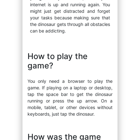
internet is up and running again. You
might just get distracted and forget
your tasks because making sure that
the dinosaur gets through all obstacles
can be addicting.
How to play the
game?
You only need a browser to play the
game. If playing on a laptop or desktop,
tap the space bar to get the dinosaur
running or press the up arrow. On a
mobile, tablet, or other devices without
keyboards, just tap the dinosaur.
How was the game