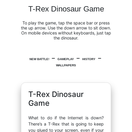
T-Rex Dinosaur Game
To play the game, tap the space bar or press
the up arrow. Use the down arrow to sit down.
On mobile devices without keyboards, just tap
the dinosaur.
NEW BATTLE!
GAMEPLAY
HISTORY
WALLPAPERS
T-Rex Dinosaur
Game
What to do if the Internet is down?
There’s a T-Rex that is going to keep
you glued to your screen, even if your