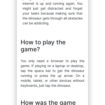
internet is up and running again. You
might just get distracted and forget
your tasks because making sure that
the dinosaur gets through all obstacles
can be addicting.
How to play the
game?
You only need a browser to play the
game. If playing on a laptop or desktop,
tap the space bar to get the dinosaur
running or press the up arrow. On a
mobile, tablet, or other devices without
keyboards, just tap the dinosaur.
How was the game