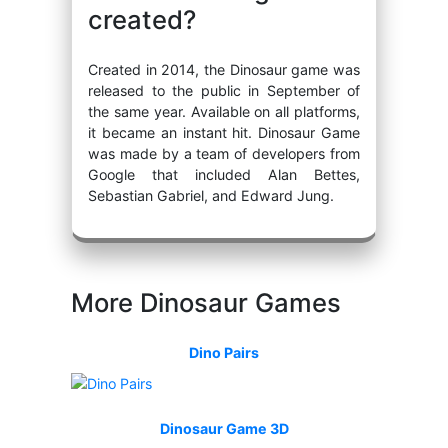
created?
Created in 2014, the Dinosaur game was
released to the public in September of
the same year. Available on all platforms,
it became an instant hit. Dinosaur Game
was made by a team of developers from
Google that included Alan Bettes,
Sebastian Gabriel, and Edward Jung.
More Dinosaur Games
Dino Pairs
Dinosaur Game 3D